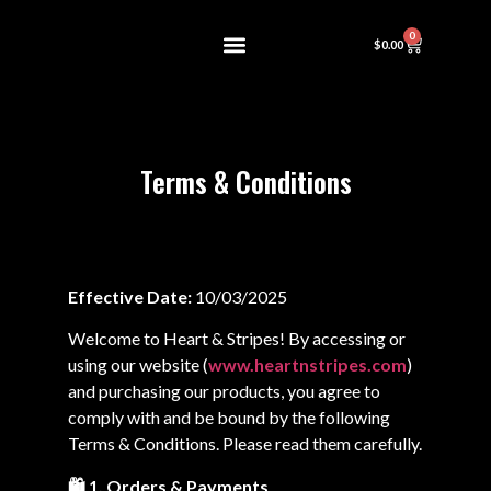
0
$
0.00
About Us
Contact us
Terms & Conditions
Effective Date:
10/03/2025
Welcome to Heart & Stripes! By accessing or
using our website (
www.heartnstripes.com
)
and purchasing our products, you agree to
comply with and be bound by the following
Terms & Conditions. Please read them carefully.
🛍️ 1. Orders & Payments