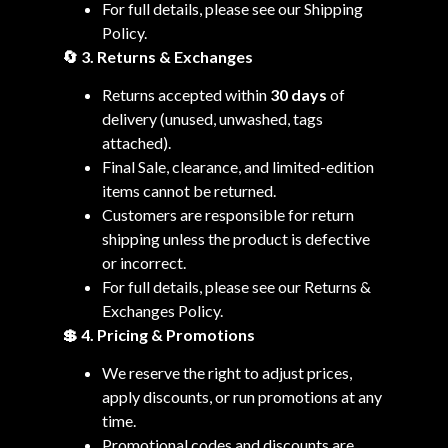
For full details, please see our Shipping
Policy.
🔄 3. Returns & Exchanges
Returns accepted within
30 days
of
delivery (unused, unwashed, tags
attached).
Final Sale, clearance, and limited-edition
items cannot be returned.
Customers are responsible for return
shipping unless the product is defective
or incorrect.
For full details, please see our Returns &
Exchanges Policy.
💲 4. Pricing & Promotions
We reserve the right to adjust prices,
apply discounts, or run promotions at any
time.
Promotional codes and discounts are