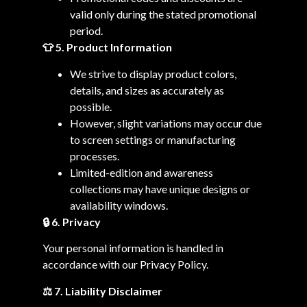
valid only during the stated promotional
period.
👕 5. Product Information
We strive to display product colors,
details, and sizes as accurately as
possible.
However, slight variations may occur due
to screen settings or manufacturing
processes.
Limited-edition and awareness
collections may have unique designs or
availability windows.
🔒
6. Privacy
Your personal information is handled in
accordance with our Privacy Policy.
⚖️ 7. Liability Disclaimer