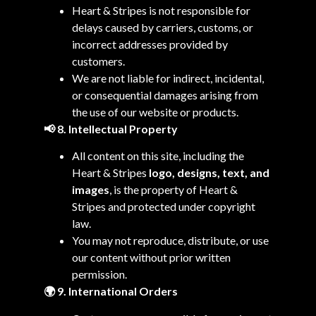
Heart & Stripes is not responsible for
delays caused by carriers, customs, or
incorrect addresses provided by
customers.
We are not liable for indirect, incidental,
or consequential damages arising from
the use of our website or products.
📢 8. Intellectual Property
All content on this site, including the
Heart & Stripes
logo, designs, text, and
images
, is the property of Heart &
Stripes and protected under copyright
law.
You may not reproduce, distribute, or use
our content without prior written
permission.
🌍 9. International Orders