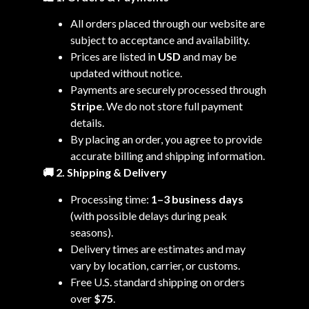
All orders placed through our website are
subject to acceptance and availability.
Prices are listed in
USD
and may be
updated without notice.
Payments are securely processed through
Stripe
. We do not store full payment
details.
By placing an order, you agree to provide
accurate billing and shipping information.
🚚 2. Shipping & Delivery
Processing time:
1–3 business days
(with possible delays during peak
seasons).
Delivery times are estimates and may
vary by location, carrier, or customs.
Free U.S. standard shipping on orders
over
$75
.