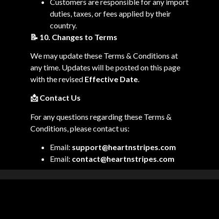
Customers are responsible for any import
duties, taxes, or fees applied by their
country.
📝
10. Changes to Terms
We may update these Terms & Conditions at
any time. Updates will be posted on this page
with the revised
Effective Date
.
📩
Contact Us
For any questions regarding these Terms &
Conditions, please contact us:
Email:
support@heartnstripes.com
Email:
contact@heartnstripes.com