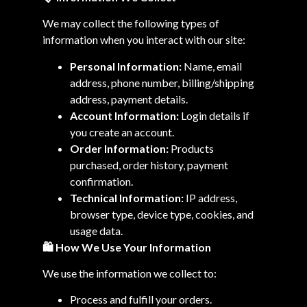
We may collect the following types of
information when you interact with our site:
Personal Information:
Name, email
address, phone number, billing/shipping
address, payment details.
Account Information:
Login details if
you create an account.
Order Information:
Products
purchased, order history, payment
confirmation.
Technical Information:
IP address,
browser type, device type, cookies, and
usage data.
🛍️
How We Use Your Information
We use the information we collect to:
Process and fulfill your orders.