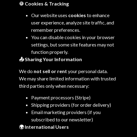
🍪 Cookies & Tracking
Our website uses
cookies
to enhance
user experience, analyze site traffic, and
remember preferences.
You can disable cookies in your browser
settings, but some site features may not
function properly.
📤
Sharing Your Information
We do
not sell or rent
your personal data.
We may share limited information with trusted
third parties only when necessary:
Payment processors (Stripe)
Shipping providers (for order delivery)
Email marketing providers (if you
subscribed to our newsletter)
🌍
International Users