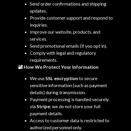
Send order confirmations and shipping
updates.
Provide customer support and respond to
inquiries.
Improve our website, products, and
services.
Send promotional emails (if you opt in).
Comply with legal and regulatory
requirements.
🔐
How We Protect Your Information
We use
SSL encryption
to secure
sensitive information (such as payment
details) during transmission.
Payment processing is handled securely
via
Stripe
; we do not store your full
payment details.
Access to customer data is restricted to
authorized personnel only.