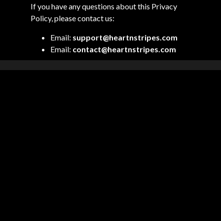
If you have any questions about this Privacy
Policy, please contact us:
Email:
support@heartnstripes.com
Email:
contact@heartnstripes.com