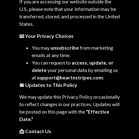
If you are accessing our website outside the
U.S., please note that your information may be
transferred, stored, and processed in the United
States.
📧 Your Privacy Choices
You may
unsubscribe
from marketing
emails at any time.
You can request to
access, update, or
delete
your personal data by emailing us
at
support@heartnstripes.com
.
📅
Updates to This Policy
We may update this Privacy Policy occasionally
to reflect changes in our practices. Updates will
be posted on this page with the
“Effective
Date.”
📩
Contact Us