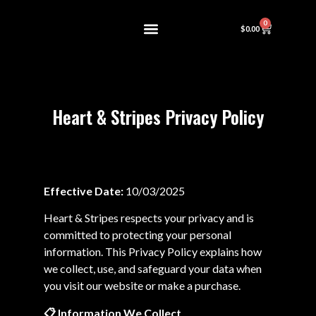
0
$
0.00
About Us
Contact us
Heart & Stripes Privacy Policy
Effective Date:
10/03/2025
Heart & Stripes respects your privacy and is
committed to protecting your personal
information. This Privacy Policy explains how
we collect, use, and safeguard your data when
you visit our website or make a purchase.
📋
Information We Collect