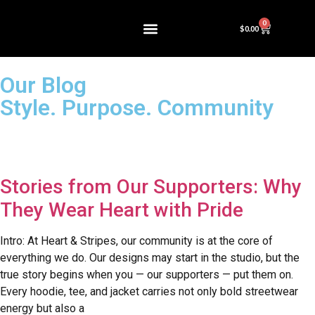
0
$
0.00
Our Blog
Style. Purpose. Community
Stories from Our Supporters: Why
They Wear Heart with Pride
Intro: At Heart & Stripes, our community is at the core of
everything we do. Our designs may start in the studio, but the
true story begins when you — our supporters — put them on.
Every hoodie, tee, and jacket carries not only bold streetwear
energy but also a