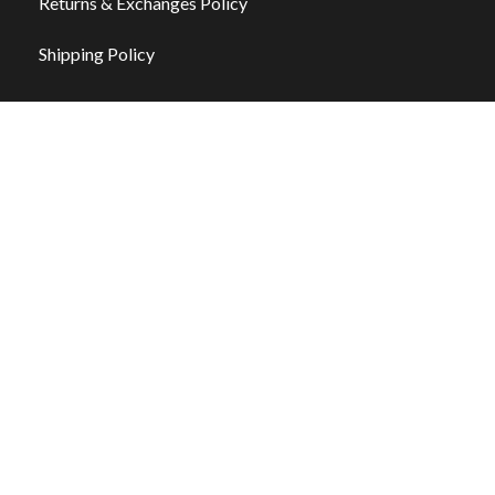
Returns & Exchanges Policy
Shipping Policy