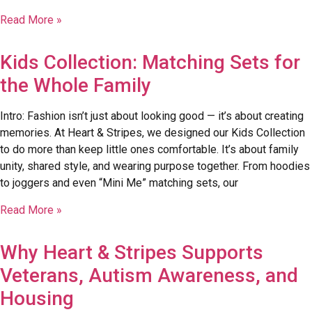
Read More »
Kids Collection: Matching Sets for
the Whole Family
Intro: Fashion isn’t just about looking good — it’s about creating
memories. At Heart & Stripes, we designed our Kids Collection
to do more than keep little ones comfortable. It’s about family
unity, shared style, and wearing purpose together. From hoodies
to joggers and even “Mini Me” matching sets, our
Read More »
Why Heart & Stripes Supports
Veterans, Autism Awareness, and
Housing