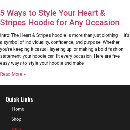
5 Ways to Style Your Heart &
Stripes Hoodie for Any Occasion
Intro: The Heart & Stripes hoodie is more than just clothing — it’s
a symbol of individuality, confidence, and purpose. Whether
you’re keeping it casual, layering up, or making a bold fashion
statement, your hoodie can fit every occasion. Here are five
easy ways to style your hoodie and make
Read More »
Quick Links
Home
Shop
Blog