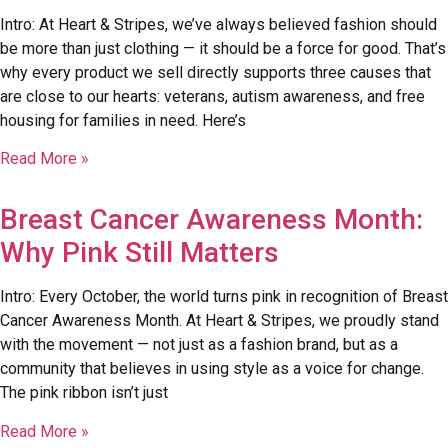
Intro: At Heart & Stripes, we’ve always believed fashion should
be more than just clothing — it should be a force for good. That’s
why every product we sell directly supports three causes that
are close to our hearts: veterans, autism awareness, and free
housing for families in need. Here’s
Read More »
Breast Cancer Awareness Month:
Why Pink Still Matters
Intro: Every October, the world turns pink in recognition of Breast
Cancer Awareness Month. At Heart & Stripes, we proudly stand
with the movement — not just as a fashion brand, but as a
community that believes in using style as a voice for change.
The pink ribbon isn’t just
Read More »