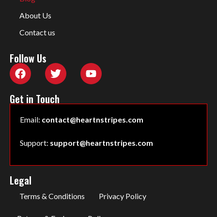
About Us
Contact us
Follow Us
Get in Touch
Email:
contact@heartnstripes.com
Support:
support@heartnstripes.com
Legal
Terms & Conditions
Privacy Policy