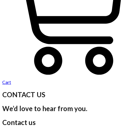
Cart
CONTACT US
We’d love to hear from you.
Contact us