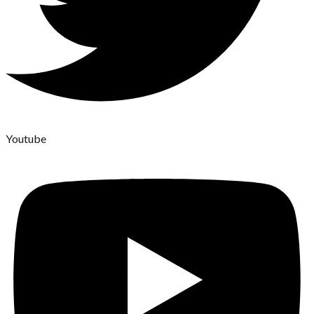
Youtube