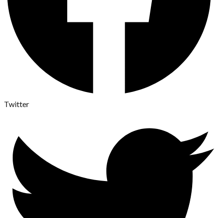
Twitter