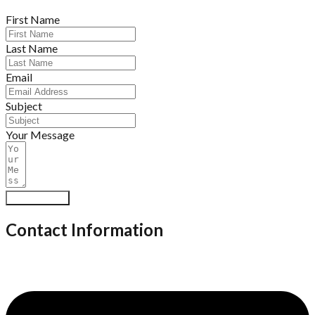
First Name
Last Name
Email
Subject
Your Message
Submit Form
Contact Information