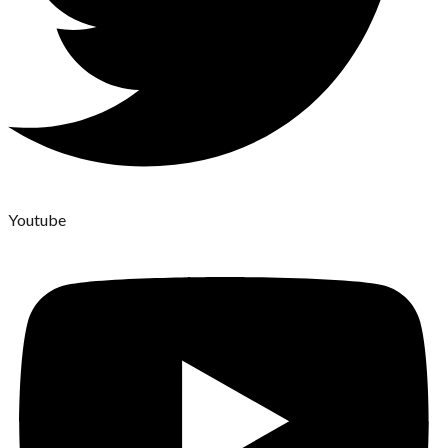
Youtube