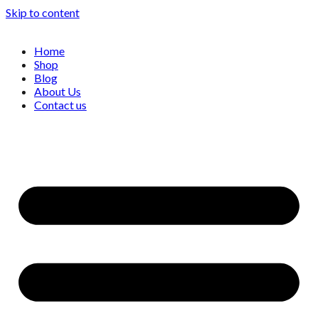
Skip to content
Home
Shop
Blog
About Us
Contact us