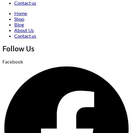
Contact us
Home
Shop
Blog
About Us
Contact us
Follow Us
Facebook