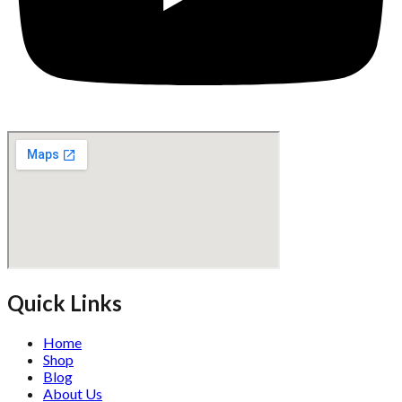
Quick Links
Home
Shop
Blog
About Us