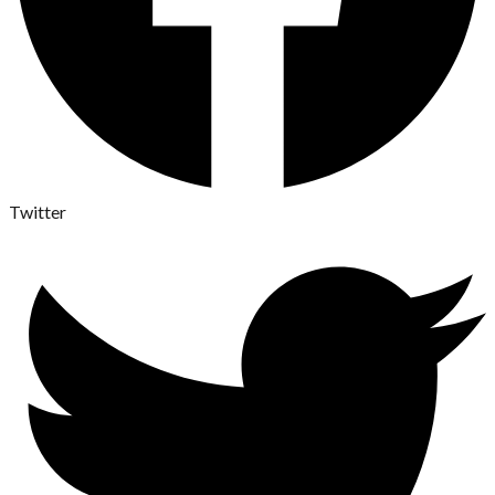
Twitter