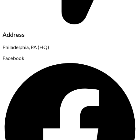
Address
Philadelphia, PA (HQ)
Facebook