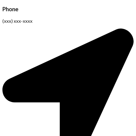
Phone
(xxx) xxx-xxxx