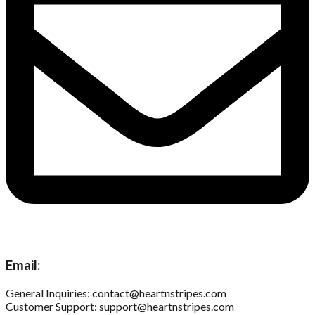
Email:
General Inquiries: contact@heartnstripes.com
Customer Support: support@heartnstripes.com