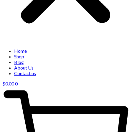
Home
Shop
Blog
About Us
Contact us
$
0.00
0