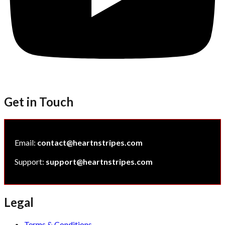
Get in Touch
Email:
contact@heartnstripes.com
Support:
support@heartnstripes.com
Legal
Terms & Conditions