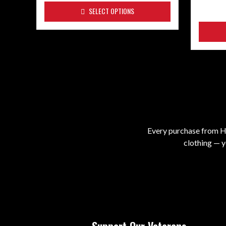
SELECT OPTIONS
Every purchase from He
clothing — y