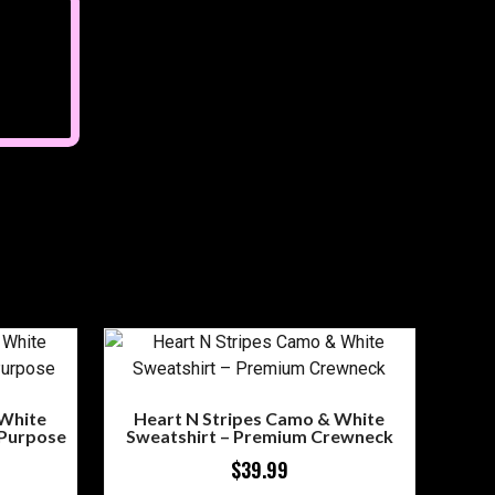
 White
Heart N Stripes Camo & White
 Purpose
Sweatshirt – Premium Crewneck
$
39.99