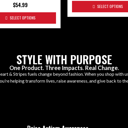
$
54.99
SELECT OPTIONS
SELECT OPTIONS
STYLE WITH PURPOSE
One Product. Three Impacts. Real Change.
art & Stripes fuels change beyond fashion. When you shop with us,
ou’re helping transform lives, raise awareness, and give back to t