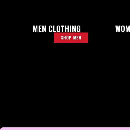
MEN CLOTHING
WOM
SHOP MEN