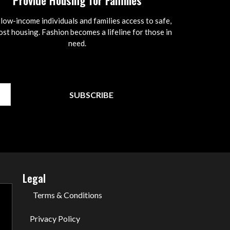
Provide Housing for Families
 low-income individuals and families access to safe,
st housing. Fashion becomes a lifeline for those in
need.
SUBSCRIBE
Legal
Terms & Conditions
Privacy Policy