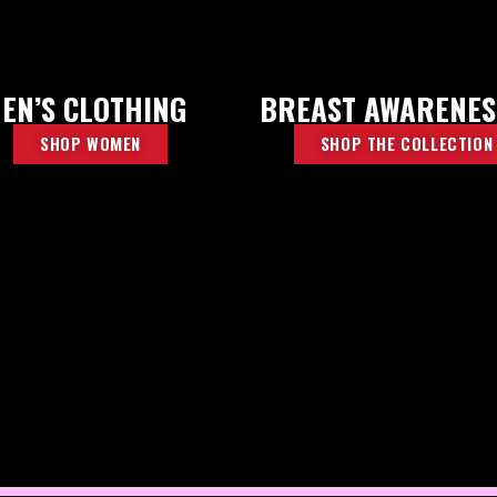
EN’S CLOTHING
BREAST AWARENES
SHOP WOMEN
SHOP THE COLLECTION