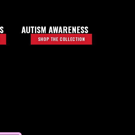
S
AUTISM AWARENESS
SHOP THE COLLECTION