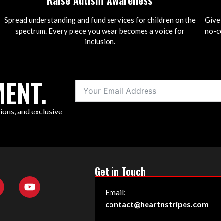
Raise Autism Awareness
Spread understanding and fund services for children on the
Give
spectrum. Every piece you wear becomes a voice for
no-co
inclusion.
ENT.
ions, and exclusive
Get in Touch
Email:
contact@heartnstripes.com