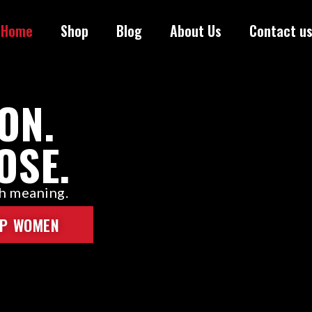
Home
Shop
Blog
About Us
Contact u
ON.
OSE.
th meaning.
P WOMEN