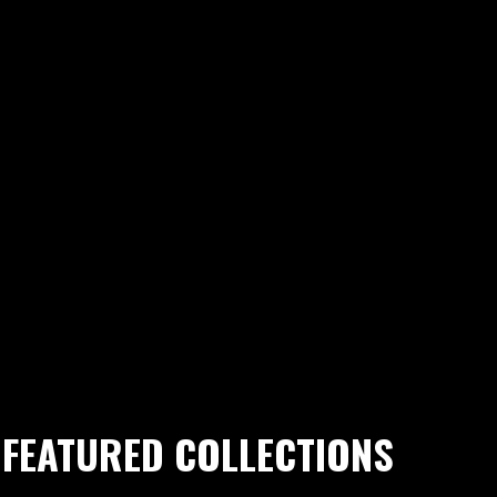
FEATURED COLLECTIONS