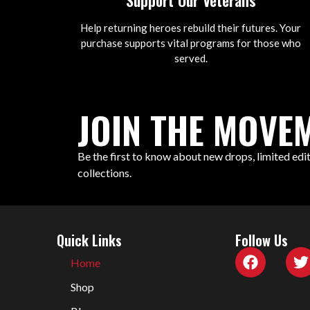
Support Our Veterans
Help returning heroes rebuild their futures. Your
purchase supports vital programs for those who
served.
JOIN THE MOVEM
Be the first to know about new drops, limited edit
collections.
Quick Links
Follow Us
Home
Shop