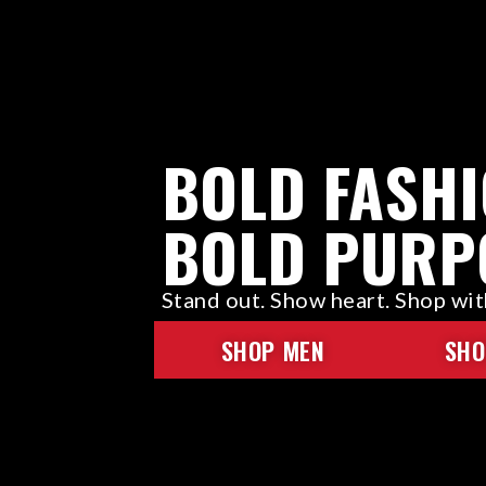
BOLD FASHI
BOLD PURP
Stand out. Show heart. Shop wi
SHOP MEN
SHO