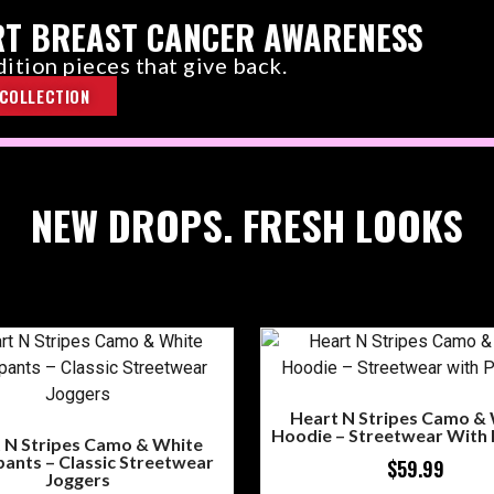
T BREAST CANCER AWARENESS
ition pieces that give back.
COLLECTION
NEW DROPS. FRESH LOOKS
Heart N Stripes Camo &
Hoodie – Streetwear With
 N Stripes Camo & White
ants – Classic Streetwear
$
59.99
Joggers