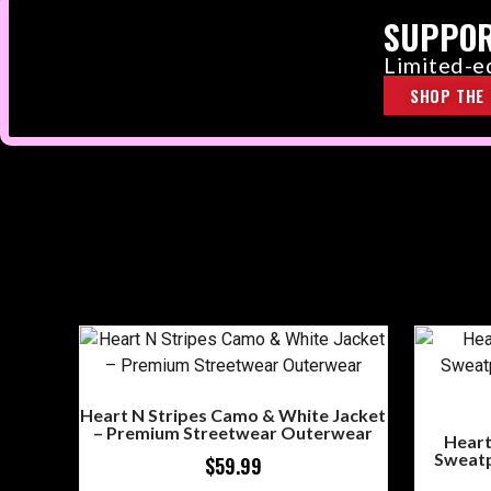
SUPPOR
Limited-ed
SHOP THE 
Heart N Stripes Camo & White Jacket
– Premium Streetwear Outerwear
Heart
Sweatp
$
59.99