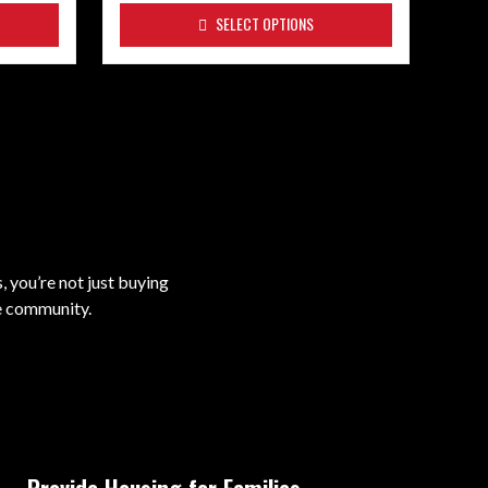
SELECT OPTIONS
 you’re not just buying
he community.