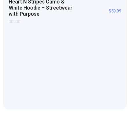
Heart N Stripes Camo &
White Hoodie – Streetwear
$
59.99
with Purpose
Rated
0
out
of
5