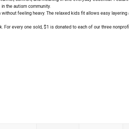
s in the autism community.
without feeling heavy. The relaxed kids fit allows easy layering 
k. For every one sold, $1 is donated to each of our three nonprof