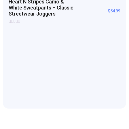
Heart N Stripes Camo &
White Sweatpants – Classic
$
54.99
Streetwear Joggers
Rated
0
out
of
5