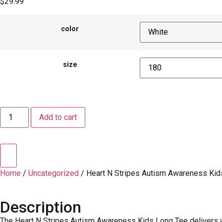
$
29.99
color
size
Add to cart
Home
/
Uncategorized
/ Heart N Stripes Autism Awareness Kid
Description
The Heart N Stripes Autism Awareness Kids Long Tee delivers wa