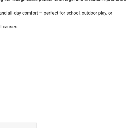
and all-day comfort — perfect for school, outdoor play, or
it causes: