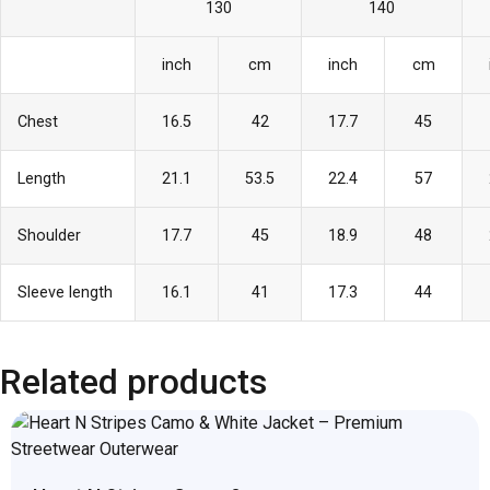
130
140
inch
cm
inch
cm
Chest
16.5
42
17.7
45
Length
21.1
53.5
22.4
57
Shoulder
17.7
45
18.9
48
Sleeve length
16.1
41
17.3
44
Related products