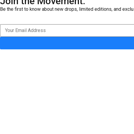
Join the Movement.
Be the first to know about new drops, limited editions, and exclu