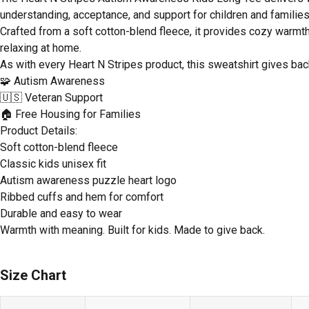
understanding, acceptance, and support for children and familie
Crafted from a soft cotton-blend fleece, it provides cozy warmth 
relaxing at home.
As with every Heart N Stripes product, this sweatshirt gives bac
🧩 Autism Awareness
🇺🇸 Veteran Support
🏠 Free Housing for Families
Product Details:
Soft cotton-blend fleece
Classic kids unisex fit
Autism awareness puzzle heart logo
Ribbed cuffs and hem for comfort
Durable and easy to wear
Warmth with meaning. Built for kids. Made to give back.
Size Chart