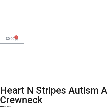
0
$
0.00
Heart N Stripes Autism 
Crewneck