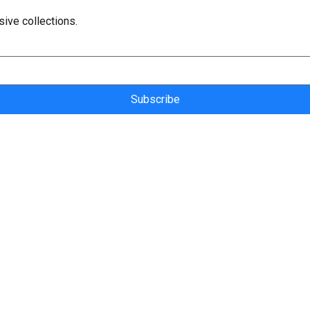
sive collections.
Subscribe