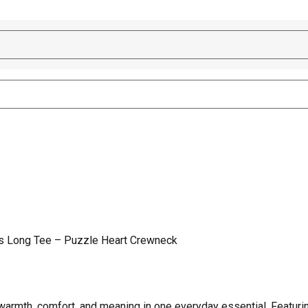
s Long Tee – Puzzle Heart Crewneck
rmth, comfort, and meaning in one everyday essential. Featurin