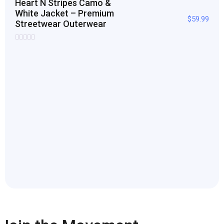
Heart N Stripes Camo &
White Jacket – Premium
$
59.99
Streetwear Outerwear
Rated
0
out
of
5