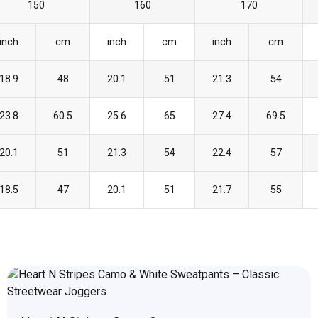
150
160
170
inch
cm
inch
cm
inch
cm
18.9
48
20.1
51
21.3
54
23.8
60.5
25.6
65
27.4
69.5
20.1
51
21.3
54
22.4
57
18.5
47
20.1
51
21.7
55