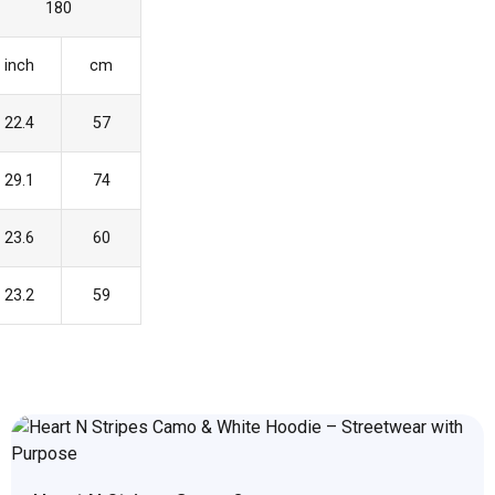
180
inch
cm
22.4
57
29.1
74
23.6
60
23.2
59