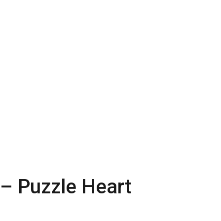
 – Puzzle Heart