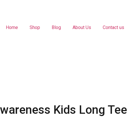
Home
Shop
Blog
About Us
Contact us
Awareness Kids Long Tee