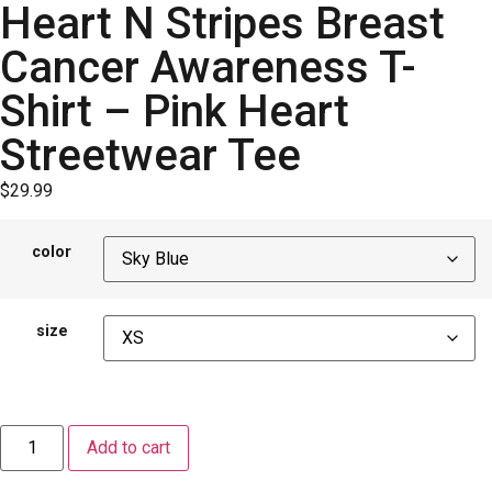
Heart N Stripes Breast
Cancer Awareness T-
Shirt – Pink Heart
Streetwear Tee
$
29.99
color
size
Add to cart