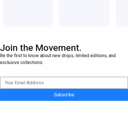
of
of
5
5
Join the Movement.
Be the first to know about new drops, limited editions, and
exclusive collections.
Subscribe