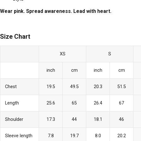
Wear pink. Spread awareness. Lead with heart.
Size Chart
XS
S
inch
cm
inch
cm
Chest
19.5
49.5
20.3
51.5
Length
25.6
65
26.4
67
Shoulder
17.3
44
18.1
46
Sleeve length
7.8
19.7
8.0
20.2