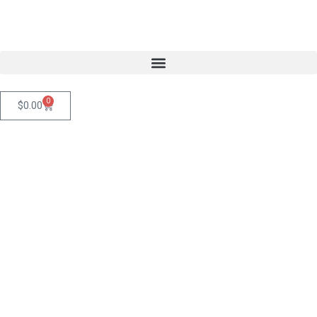
0
$
0.00