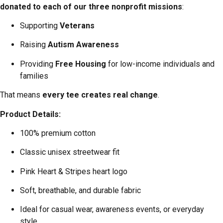
donated to each of our three nonprofit missions
:
Supporting
Veterans
Raising
Autism Awareness
Providing
Free Housing
for low-income individuals and
families
That means
every tee creates real change
.
Product Details:
100% premium cotton
Classic unisex streetwear fit
Pink Heart & Stripes heart logo
Soft, breathable, and durable fabric
Ideal for casual wear, awareness events, or everyday
style