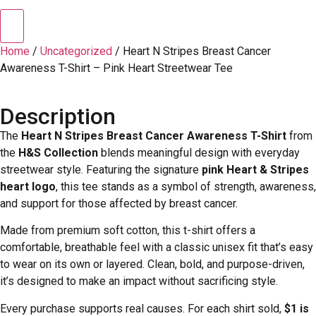
Home
/
Uncategorized
/ Heart N Stripes Breast Cancer
Awareness T-Shirt – Pink Heart Streetwear Tee
Description
The
Heart N Stripes Breast Cancer Awareness T-Shirt
from
the
H&S Collection
blends meaningful design with everyday
streetwear style. Featuring the signature
pink Heart & Stripes
heart logo
, this tee stands as a symbol of strength, awareness,
and support for those affected by breast cancer.
Made from premium soft cotton, this t-shirt offers a
comfortable, breathable feel with a classic unisex fit that’s easy
to wear on its own or layered. Clean, bold, and purpose-driven,
it’s designed to make an impact without sacrificing style.
Every purchase supports real causes. For each shirt sold,
$1 is