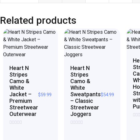
Related products
He
St
Heart N
Heart N
Ca
Stripes
Stripes
Wh
Camo &
Camo &
Ho
White
White
St
Jacket –
Sweatpants
$
59.99
$
54.99
wi
Premium
– Classic
Pu
Streetwear
Streetwear
Outerwear
Joggers
Rat
0
Rated
Rated
out
0
0
of
out
out
5