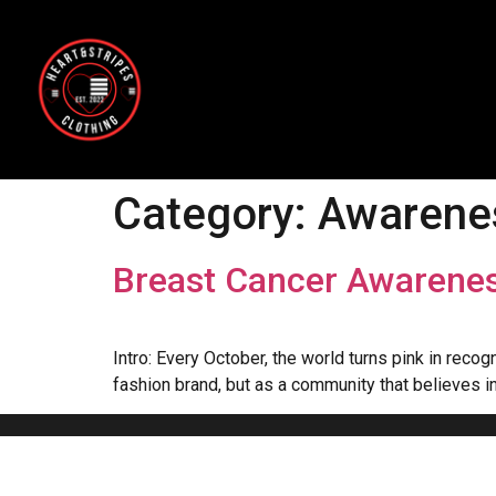
Category:
Awarene
Breast Cancer Awarenes
Intro: Every October, the world turns pink in rec
fashion brand, but as a community that believes in 