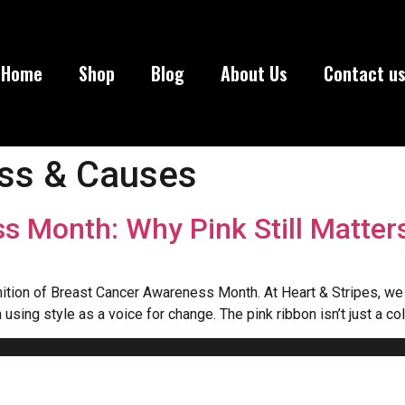
Home
Shop
Blog
About Us
Contact u
ss & Causes
s Month: Why Pink Still Matter
ognition of Breast Cancer Awareness Month. At Heart & Stripes, w
using style as a voice for change. The pink ribbon isn’t just a co