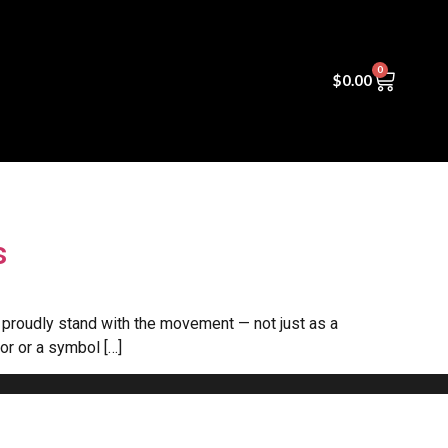
0
s
$
0.00
s
e proudly stand with the movement — not just as a
lor or a symbol […]